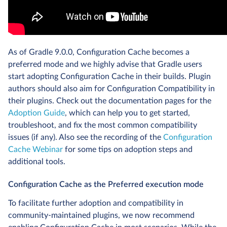
As of Gradle 9.0.0, Configuration Cache becomes a
preferred mode and we highly advise that Gradle users
start adopting Configuration Cache in their builds. Plugin
authors should also aim for Configuration Compatibility in
their plugins. Check out the documentation pages for the
Adoption Guide
, which can help you to get started,
troubleshoot, and fix the most common compatibility
issues (if any). Also see the recording of the
Configuration
Cache Webinar
for some tips on adoption steps and
additional tools.
Configuration Cache as the Preferred execution mode
To facilitate further adoption and compatibility in
community-maintained plugins, we now recommend