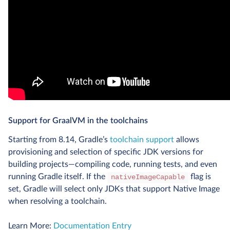
Support for GraalVM in the toolchains
Starting from 8.14, Gradle’s
toolchain support
allows
provisioning and selection of specific JDK versions for
building projects—compiling code, running tests, and even
running Gradle itself. If the
flag is
nativeImageCapable
set, Gradle will select only JDKs that support Native Image
when resolving a toolchain.
Learn More:
Documentation Entry