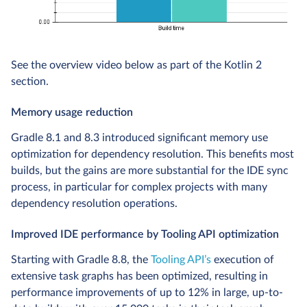
See the overview video below as part of the Kotlin 2
section.
Memory usage reduction
Gradle 8.1 and 8.3 introduced significant memory use
optimization for dependency resolution. This benefits most
builds, but the gains are more substantial for the IDE sync
process, in particular for complex projects with many
dependency resolution operations.
Improved IDE performance by Tooling API optimization
Starting with Gradle 8.8, the
Tooling API’s
execution of
extensive task graphs has been optimized, resulting in
performance improvements of up to 12% in large, up-to-