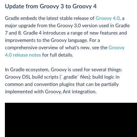
Update from Groovy 3 to Groovy 4
Gradle embeds the latest stable release of
Groovy 4.0
, a
major upgrade from the Groovy 3.0 version used in Gradle
7 and 8. Gradle 4 introduces a range of new features and
improvements to the Groovy language. For a
comprehensive overview of what’s new, see the
Groovy
4.0 release notes
for full details.
In Gradle ecosystem, Groovy is used for several things:
Groovy DSL build scripts (`.gradle` files); build logic in
common and convention plugins that can be partially
implemented with Groovy, Ant integration.