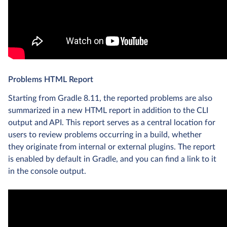
Problems HTML Report
Starting from Gradle 8.11, the reported problems are also
summarized in a new HTML report in addition to the CLI
output and API. This report serves as a central location for
users to review problems occurring in a build, whether
they originate from internal or external plugins. The report
is enabled by default in Gradle, and you can find a link to it
in the console output.