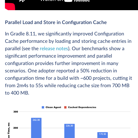
Parallel Load and Store in Configuration Cache
In Gradle 8.11, we significantly improved Configuration
Cache performance by loading and storing cache entries in
parallel (see the
release notes
). Our benchmarks show a
significant performance improvement and parallel
configuration provides further improvement in many
scenarios. One adopter reported a 50% reduction in
configuration time for a build with ~600 projects, cutting it
from 2m4s to 55s while reducing cache size from 700 MB
to 400 MB.