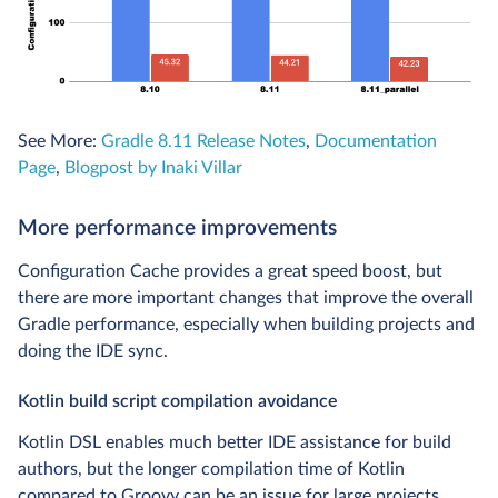
See More:
Gradle 8.11 Release Notes
,
Documentation
Page
,
Blogpost by Inaki Villar
More performance improvements
Configuration Cache provides a great speed boost, but
there are more important changes that improve the overall
Gradle performance, especially when building projects and
doing the IDE sync.
Kotlin build script compilation avoidance
Kotlin DSL enables much better IDE assistance for build
authors, but the longer compilation time of Kotlin
compared to Groovy can be an issue for large projects.