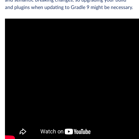
and semantic breaking changes, so upgrading your build
and plugins when updating to Gradle 9 might be necessary.