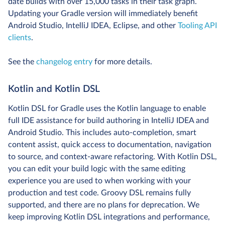
date builds with over 15,000 tasks in their task graph.
Updating your Gradle version will immediately benefit
Android Studio, IntelliJ IDEA, Eclipse, and other
Tooling API
clients
.
See the
changelog entry
for more details.
Kotlin and Kotlin DSL
Kotlin DSL for Gradle uses the Kotlin language to enable
full IDE assistance for build authoring in IntelliJ IDEA and
Android Studio. This includes auto-completion, smart
content assist, quick access to documentation, navigation
to source, and context-aware refactoring. With Kotlin DSL,
you can edit your build logic with the same editing
experience you are used to when working with your
production and test code. Groovy DSL remains fully
supported, and there are no plans for deprecation. We
keep improving Kotlin DSL integrations and performance,