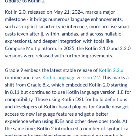
Update to Kotlin 2
Kotlin 2.0, released on May 21, 2024, marks a major
milestone - it brings numerous language enhancements,
such as explicit smarter type inference, more precise smart
casts (even after ||, within lambdas, and across nullable
expressions), and deeper integration with tools like
Compose Multiplatform. In 2025, the Kotlin 2.1.0 and 2.2.0
versions were released with further improvements.
Gradle 9 embeds the latest stable release of
Kotlin 2.2.x
runtime and uses
Kotlin language version 2.2
. This marks a
shift from Gradle 8.x, which embedded Kotlin 2.0 starting
in 8.11 but continued to use Kotlin language version 1.8 for
compatibility. Those using Kotlin DSL for build definitions
and developers of Kotlin-based plugins for Gradle now get
access to new language features and get a better
experience when using IDEs and other developer tools. At
the same time, Kotlin 2 introduced a number of syntactical