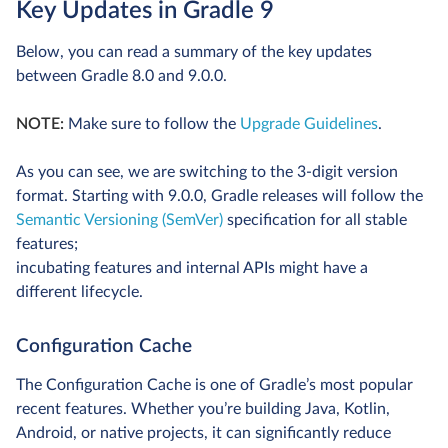
Key Updates in Gradle 9
Below, you can read a summary of the key updates
between Gradle 8.0 and 9.0.0.
NOTE:
Make sure to follow the
Upgrade Guidelines
.
As you can see, we are switching to the 3-digit version
format. Starting with 9.0.0, Gradle releases will follow the
Semantic Versioning (SemVer)
specification for all stable
features;
incubating features and internal APIs might have a
different lifecycle.
Configuration Cache
The Configuration Cache is one of Gradle’s most popular
recent features. Whether you’re building Java, Kotlin,
Android, or native projects, it can significantly reduce