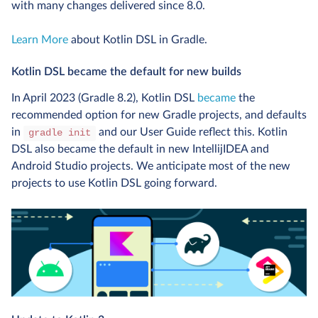
with many changes delivered since 8.0.
Learn More
about Kotlin DSL in Gradle.
Kotlin DSL became the default for new builds
In April 2023 (Gradle 8.2), Kotlin DSL
became
the
recommended option for new Gradle projects, and defaults
in
and our User Guide reflect this. Kotlin
gradle init
DSL also became the default in new IntellijIDEA and
Android Studio projects. We anticipate most of the new
projects to use Kotlin DSL going forward.