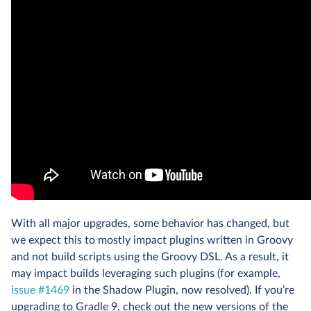
With all major upgrades, some behavior has changed, but
we expect this to mostly impact plugins written in Groovy
and not build scripts using the Groovy DSL. As a result, it
may impact builds leveraging such plugins (for example,
issue #1469
in the Shadow Plugin, now resolved). If you’re
upgrading to Gradle 9, check out the new versions of the