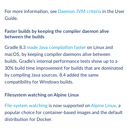
For more information, see
Daemon JVM criteria
in the User
Guide.
Faster builds by keeping the compiler daemon alive
between the builds
Gradle 8.3
made Java compilation faster
on Linux and
macOS, by keeping compiler daemons alive between
builds. Gradle’s internal performance tests show up to a
30% build time improvement for builds that are dominated
by compiling Java sources. 8.4 added the same
compatibility for Windows builds.
Filesystem watching on Alpine Linux
File-system watching
is now supported on
Alpine Linux
, a
popular choice for container-based images and the default
distribution for Docker.