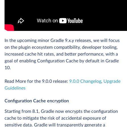
In the upcoming minor Gradle 9.x.y releases, we will focus
on the plugin ecosystem compatibility, developer tooling,
increased cache hit rates, and better performance, with a
goal of enabling Configuration Cache by default in Gradle
10.
Read More for the 9.0.0 release:
9.0.0 Changelog
,
Upgrade
Guidelines
Configuration Cache encryption
Starting from 8.1, Gradle now encrypts the configuration
cache to mitigate the risk of accidental exposure of
sensitive data. Gradle will transparently generate a