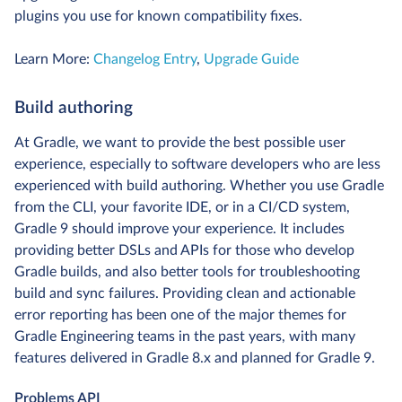
plugins you use for known compatibility fixes.
Learn More:
Changelog Entry
,
Upgrade Guide
Build authoring
At Gradle, we want to provide the best possible user
experience, especially to software developers who are less
experienced with build authoring. Whether you use Gradle
from the CLI, your favorite IDE, or in a CI/CD system,
Gradle 9 should improve your experience. It includes
providing better DSLs and APIs for those who develop
Gradle builds, and also better tools for troubleshooting
build and sync failures. Providing clean and actionable
error reporting has been one of the major themes for
Gradle Engineering teams in the past years, with many
features delivered in Gradle 8.x and planned for Gradle 9.
Problems API