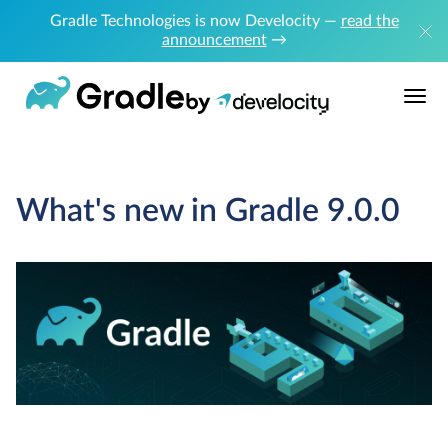
Gradle Technologies is now Develocity —
read the
announcement
→
What's new in Gradle 9.0.0