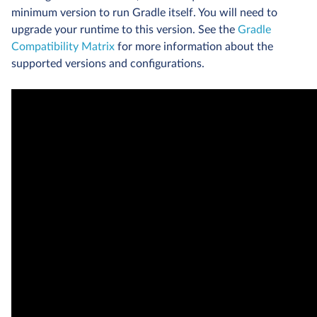
minimum version to run Gradle itself. You will need to
upgrade your runtime to this version. See the
Gradle
Compatibility Matrix
for more information about the
supported versions and configurations.