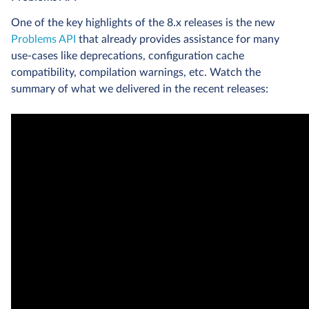
One of the key highlights of the 8.x releases is the new
Problems API
that already provides assistance for many
use-cases like deprecations, configuration cache
compatibility, compilation warnings, etc. Watch the
summary of what we delivered in the recent releases: