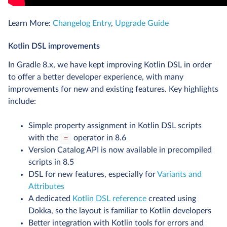
Learn More:
Changelog Entry
,
Upgrade Guide
Kotlin DSL improvements
In Gradle 8.x, we have kept improving Kotlin DSL in order
to offer a better developer experience, with many
improvements for new and existing features. Key highlights
include:
Simple property assignment in Kotlin DSL scripts
with the
operator in 8.6
=
Version Catalog API is now available in precompiled
scripts in 8.5
DSL for new features, especially for
Variants and
Attributes
A dedicated
Kotlin DSL reference
created using
Dokka, so the layout is familiar to Kotlin developers
Better integration with Kotlin tools for errors and