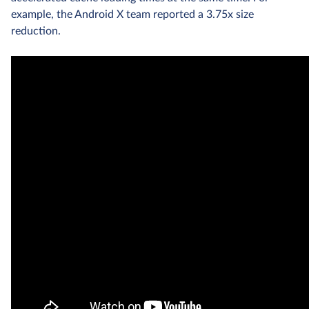
example, the Android X team reported a 3.75x size
reduction.