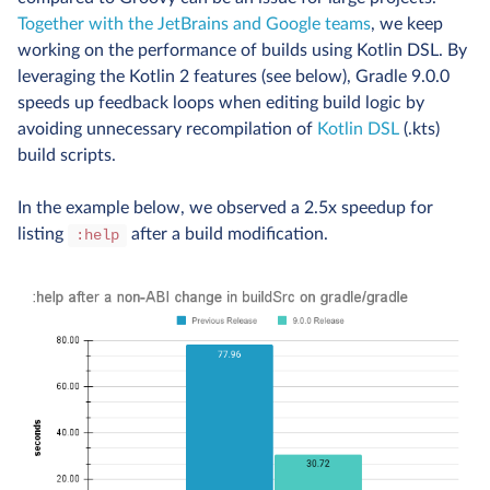
Together with the JetBrains and Google teams
, we keep
working on the performance of builds using Kotlin DSL. By
leveraging the Kotlin 2 features (see below), Gradle 9.0.0
speeds up feedback loops when editing build logic by
avoiding unnecessary recompilation of
Kotlin DSL
(.kts)
build scripts.
In the example below, we observed a 2.5x speedup for
listing
after a build modification.
:help