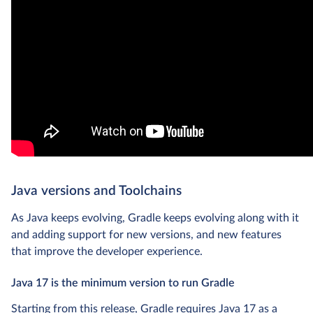
Java versions and Toolchains
As Java keeps evolving, Gradle keeps evolving along with it
and adding support for new versions, and new features
that improve the developer experience.
Java 17 is the minimum version to run Gradle
Starting from this release, Gradle requires Java 17 as a