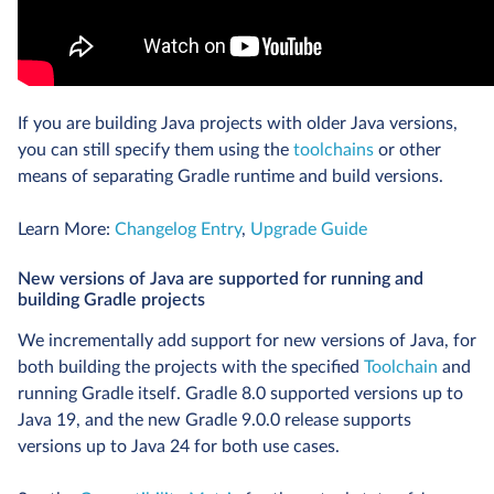
If you are building Java projects with older Java versions,
you can still specify them using the
toolchains
or other
means of separating Gradle runtime and build versions.
Learn More:
Changelog Entry
,
Upgrade Guide
New versions of Java are supported for running and
building Gradle projects
We incrementally add support for new versions of Java, for
both building the projects with the specified
Toolchain
and
running Gradle itself. Gradle 8.0 supported versions up to
Java 19, and the new Gradle 9.0.0 release supports
versions up to Java 24 for both use cases.