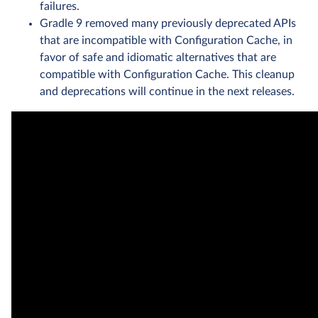
failures.
Gradle 9 removed many previously deprecated APIs
that are incompatible with Configuration Cache, in
favor of safe and idiomatic alternatives that are
compatible with Configuration Cache. This cleanup
and deprecations will continue in the next releases.