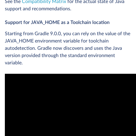
See the
Compatibility Matrix
for the actual state of Java
support and recommendations.
Support for JAVA_HOME as a Toolchain location
Starting from Gradle 9.0.0, you can rely on the value of the
JAVA_HOME environment variable for toolchain
autodetection. Gradle now discovers and uses the Java
version provided through the standard environment
variable.