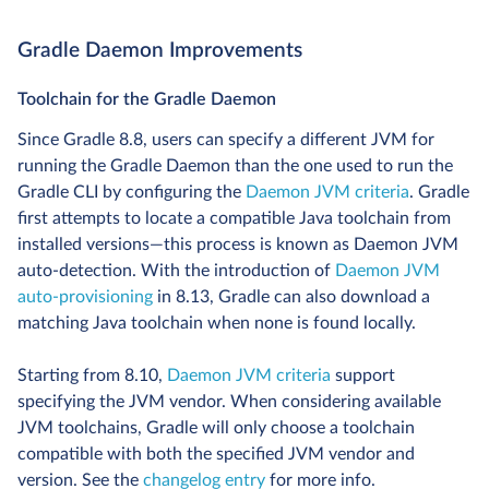
Gradle Daemon Improvements
Toolchain for the Gradle Daemon
Since Gradle 8.8, users can specify a different JVM for
running the Gradle Daemon than the one used to run the
Gradle CLI by configuring the
Daemon JVM criteria
. Gradle
first attempts to locate a compatible Java toolchain from
installed versions—this process is known as Daemon JVM
auto-detection. With the introduction of
Daemon JVM
auto-provisioning
in 8.13, Gradle can also download a
matching Java toolchain when none is found locally.
Starting from 8.10,
Daemon JVM criteria
support
specifying the JVM vendor. When considering available
JVM toolchains, Gradle will only choose a toolchain
compatible with both the specified JVM vendor and
version. See the
changelog entry
for more info.