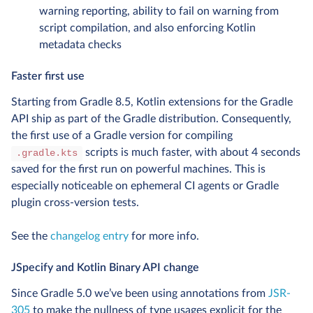
warning reporting, ability to fail on warning from
script compilation, and also enforcing Kotlin
metadata checks
Faster first use
Starting from Gradle 8.5, Kotlin extensions for the Gradle
API ship as part of the Gradle distribution. Consequently,
the first use of a Gradle version for compiling
scripts is much faster, with about 4 seconds
.gradle.kts
saved for the first run on powerful machines. This is
especially noticeable on ephemeral CI agents or Gradle
plugin cross-version tests.
See the
changelog entry
for more info.
JSpecify and Kotlin Binary API change
Since Gradle 5.0 we’ve been using annotations from
JSR-
305
to make the nullness of type usages explicit for the