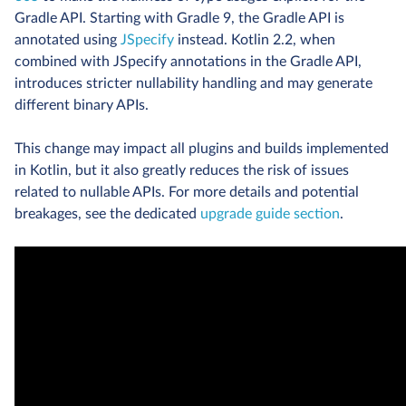
Gradle API. Starting with Gradle 9, the Gradle API is
annotated using
JSpecify
instead. Kotlin 2.2, when
combined with JSpecify annotations in the Gradle API,
introduces stricter nullability handling and may generate
different binary APIs.
This change may impact all plugins and builds implemented
in Kotlin, but it also greatly reduces the risk of issues
related to nullable APIs. For more details and potential
breakages, see the dedicated
upgrade guide section
.