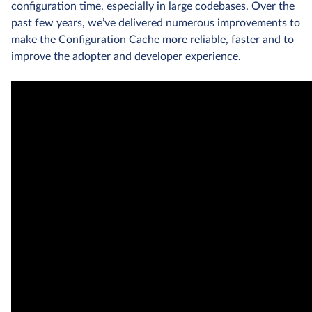
configuration time, especially in large codebases. Over the
past few years, we’ve delivered numerous improvements to
make the Configuration Cache more reliable, faster and to
improve the adopter and developer experience.