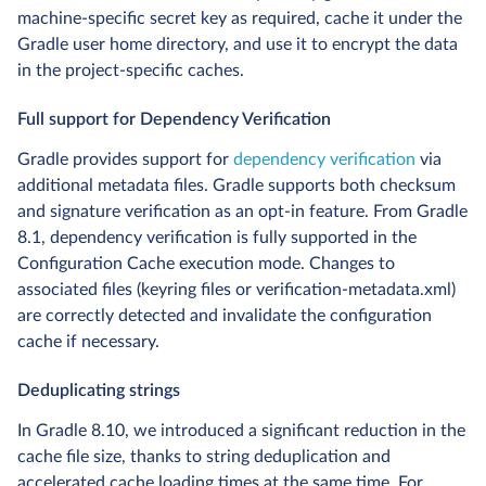
machine-specific secret key as required, cache it under the
Gradle user home directory, and use it to encrypt the data
in the project-specific caches.
Full support for Dependency Verification
Gradle provides support for
dependency verification
via
additional metadata files. Gradle supports both checksum
and signature verification as an opt-in feature. From Gradle
8.1, dependency verification is fully supported in the
Configuration Cache execution mode. Changes to
associated files (keyring files or verification-metadata.xml)
are correctly detected and invalidate the configuration
cache if necessary.
Deduplicating strings
In Gradle 8.10, we introduced a significant reduction in the
cache file size, thanks to string deduplication and
accelerated cache loading times at the same time. For