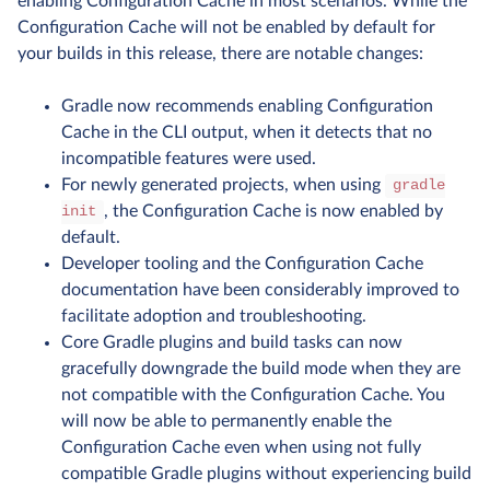
enabling Configuration Cache in most scenarios. While the
Configuration Cache will not be enabled by default for
your builds in this release, there are notable changes:
Gradle now recommends enabling Configuration
Cache in the CLI output, when it detects that no
incompatible features were used.
For newly generated projects, when using
gradle
, the Configuration Cache is now enabled by
init
default.
Developer tooling and the Configuration Cache
documentation have been considerably improved to
facilitate adoption and troubleshooting.
Core Gradle plugins and build tasks can now
gracefully downgrade the build mode when they are
not compatible with the Configuration Cache. You
will now be able to permanently enable the
Configuration Cache even when using not fully
compatible Gradle plugins without experiencing build